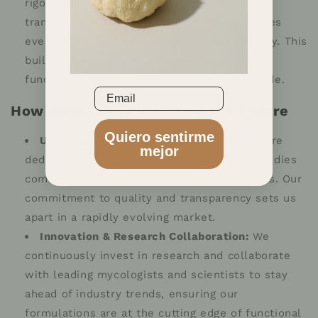
rigorous quality control standards and a
transparent supply chain, the future promises
even greater assurance of purity and potency. This
builds trust and reinforces the safety of
functional mushroom supplements worldwide.
Email
How Mentea is Pioneering the Future
Quiero sentirme
Uncompromised Quality:
At Mentea, we are
mejor
dedicated to using only 100% full-fruiting bodies
combined with advanced extraction methods. Our
commitment to quality and transparency sets us
apart in a rapidly evolving market.
Innovation & Research Collaboration:
We
continuously invest in research and collaborate
with leading mycologists and scientists to stay
ahead of industry trends, ensuring our
formulations are at the cutting edge of functional