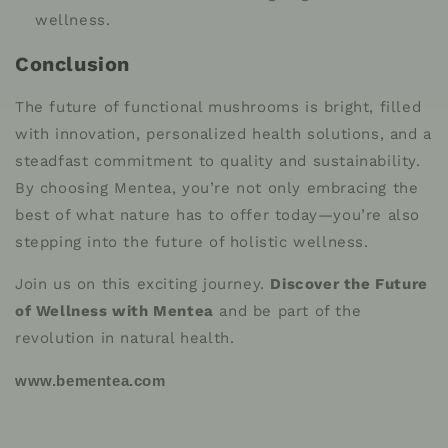
wellness.
Conclusion
The future of functional mushrooms is bright, filled
with innovation, personalized health solutions, and a
steadfast commitment to quality and sustainability.
By choosing Mentea, you’re not only embracing the
best of what nature has to offer today—you’re also
stepping into the future of holistic wellness.
Join us on this exciting journey.
Discover the Future
of Wellness with Mentea
and be part of the
revolution in natural health.
www.bementea.com