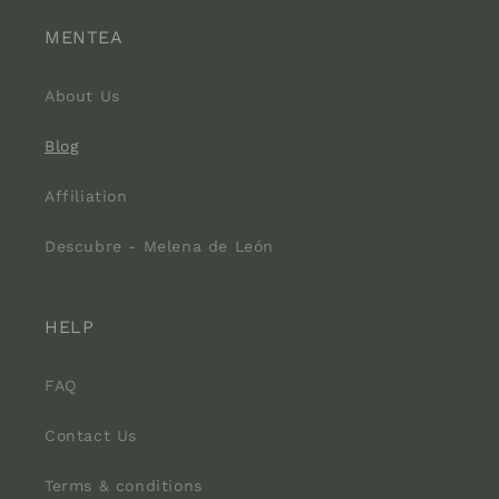
MENTEA
About Us
Blog
Affiliation
Descubre - Melena de León
HELP
FAQ
Contact Us
Terms & conditions