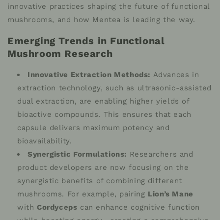
innovative practices shaping the future of functional
mushrooms, and how Mentea is leading the way.
Emerging Trends in Functional
Mushroom Research
Innovative Extraction Methods:
Advances in
extraction technology, such as ultrasonic-assisted
dual extraction, are enabling higher yields of
bioactive compounds. This ensures that each
capsule delivers maximum potency and
bioavailability.
Synergistic Formulations:
Researchers and
product developers are now focusing on the
synergistic benefits of combining different
mushrooms. For example, pairing
Lion’s Mane
with
Cordyceps
can enhance cognitive function