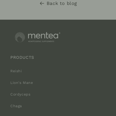
Back to blog
PRODUCTS
Reishi
Lion's Mane
Cordyceps
Chaga