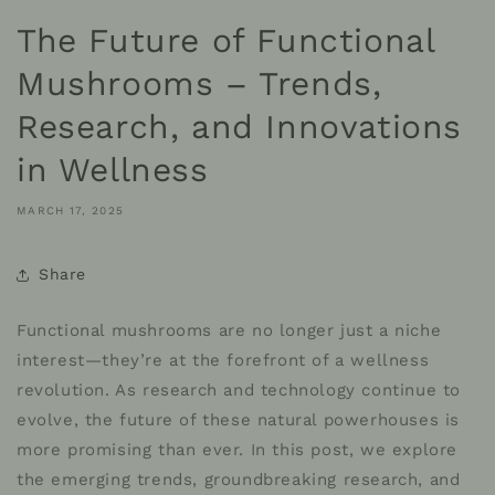
The Future of Functional
Mushrooms – Trends,
Research, and Innovations
in Wellness
MARCH 17, 2025
Share
Functional mushrooms are no longer just a niche
interest—they’re at the forefront of a wellness
revolution. As research and technology continue to
evolve, the future of these natural powerhouses is
more promising than ever. In this post, we explore
the emerging trends, groundbreaking research, and