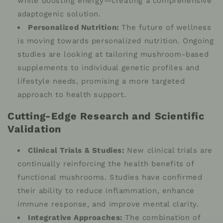
while boosting energy—creating a comprehensive
adaptogenic solution.
Personalized Nutrition:
The future of wellness
is moving towards personalized nutrition. Ongoing
studies are looking at tailoring mushroom-based
supplements to individual genetic profiles and
lifestyle needs, promising a more targeted
approach to health support.
Cutting-Edge Research and Scientific
Validation
Clinical Trials & Studies:
New clinical trials are
continually reinforcing the health benefits of
functional mushrooms. Studies have confirmed
their ability to reduce inflammation, enhance
immune response, and improve mental clarity.
Integrative Approaches:
The combination of